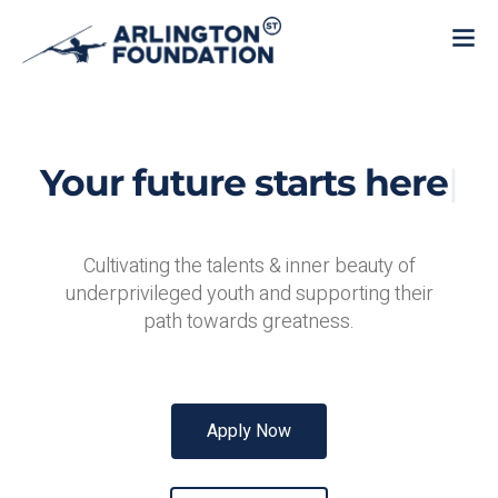
Your future starts
here
|
Cultivating the talents & inner beauty of
underprivileged youth and supporting their
path towards greatness.
Apply Now