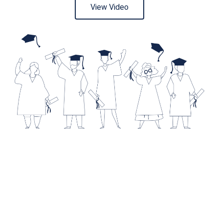
View Video